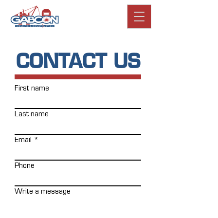
CONTACT US
First name
Last name
Email
Phone
Write a message