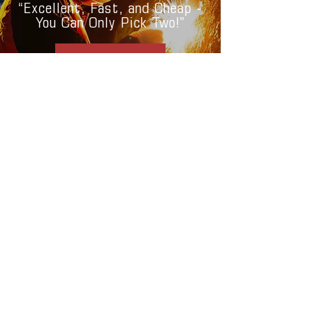
“Excellent, Fast, and Cheap -
You Can Only Pick Two!”
CONTACT NOW
Check Our Aluminum Welding Subsidiary AlumaTech Kitchen Frames
CONTAC
T
gabconllcfla@gmail.com
(508) 326-4156
Bradenton, Florida
© 2023 by GABCON Welding &