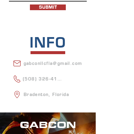
SUBMIT
INFO
gabconllcfla@gmail.com
(508) 326-4156
Bradenton, Florida
GABCON